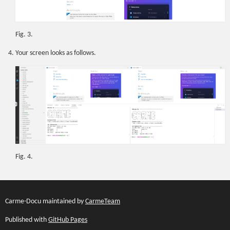
Fig. 3.
Your screen looks as follows.
Fig. 4.
Carme-Docu maintained by
CarmeTeam
Published with
GitHub Pages