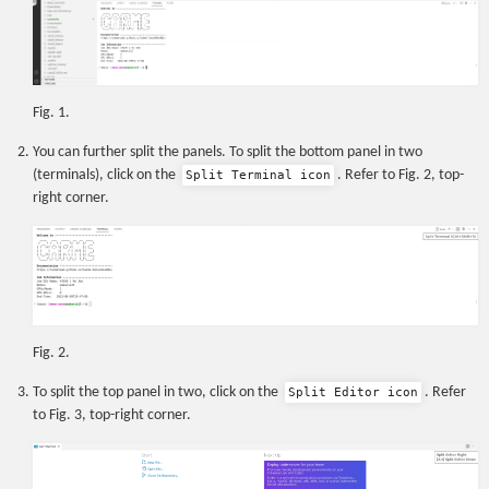
Fig. 1.
You can further split the panels. To split the bottom panel in two
(terminals), click on the
. Refer to Fig. 2, top-
Split Terminal icon
right corner.
Fig. 2.
To split the top panel in two, click on the
. Refer
Split Editor icon
to Fig. 3, top-right corner.