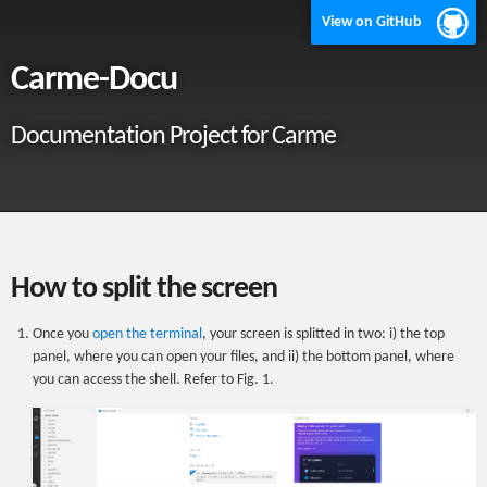
View on GitHub
Carme-Docu
Documentation Project for Carme
How to split the screen
Once you
open the terminal
, your screen is splitted in two: i) the top
panel, where you can open your files, and ii) the bottom panel, where
you can access the shell. Refer to Fig. 1.