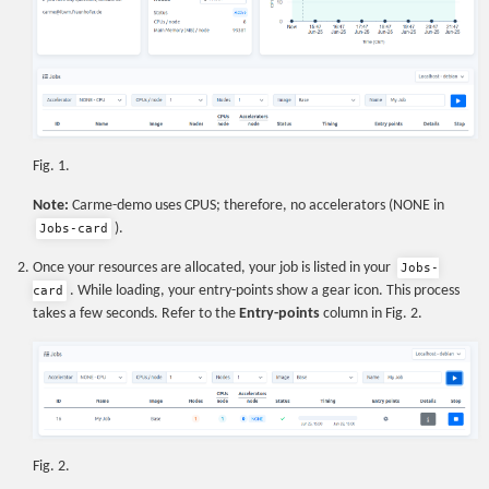
Fig. 1.
Note:
Carme-demo uses CPUS; therefore, no accelerators (NONE in
).
Jobs-card
Once your resources are allocated, your job is listed in your
Jobs-
. While loading, your entry-points show a gear icon. This process
card
takes a few seconds. Refer to the
Entry-points
column in Fig. 2.
Fig. 2.