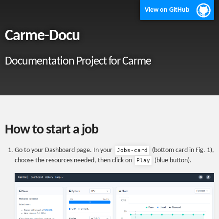
View on GitHub
Carme-Docu
Documentation Project for Carme
How to start a job
Go to your Dashboard page. In your
(bottom card in Fig. 1),
Jobs-card
choose the resources needed, then click on
(blue button).
Play