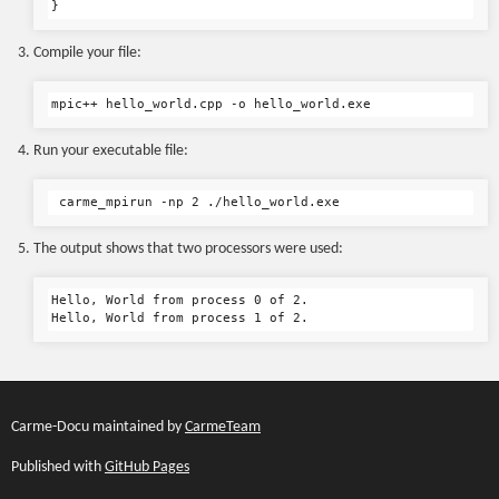
Compile your file:
Run your executable file:
The output shows that two processors were used:
Hello, World from process 0 of 2.

Carme-Docu maintained by
CarmeTeam
Published with
GitHub Pages