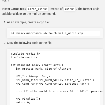
Fig. 1.
Note:
Carme uses
instead of
. The former adds
carme_mpirun
mpirun
additional flags to the mpirun command.
As an example, create a cpp file:
Copy the following code to the file:
#include <stdio.h>

#include <mpi.h>

int main(int argc, char** argv){

   int process_Rank, size_Of_Cluster;

   MPI_Init(&argc, &argv);

   MPI_Comm_size(MPI_COMM_WORLD, &size_Of_Cluster);

   MPI_Comm_rank(MPI_COMM_WORLD, &process_Rank);

   printf("Hello World from process %d of %d\n", process_R
   MPI_Finalize();

   return 0;
