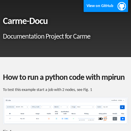
View on GitHub
Carme-Docu
Documentation Project for Carme
How to run a python code with mpirun
To test this example start a job with 2 nodes, see Fig. 1