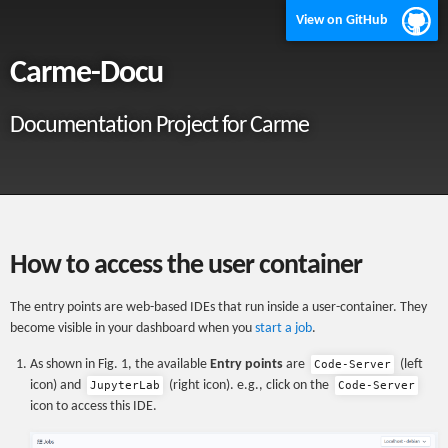
View on GitHub
Carme-Docu
Documentation Project for Carme
How to access the user container
The entry points are web-based IDEs that run inside a user-container. They
become visible in your dashboard when you
start a job
.
As shown in Fig. 1, the available
Entry points
are
(left
Code-Server
icon) and
(right icon). e.g., click on the
JupyterLab
Code-Server
icon to access this IDE.