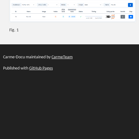
Fig. 1
Carme-Docu maintained by
CarmeTeam
Published with
GitHub Pages