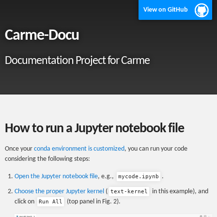
View on GitHub
Carme-Docu
Documentation Project for Carme
How to run a Jupyter notebook file
Once your
conda environment is customized
, you can run your code
considering the following steps:
Open the Jupyter notebook file
, e.g.,
.
mycode.ipynb
Choose the proper Jupyter kernel
(
in this example), and
text-kernel
click on
(top panel in Fig. 2).
Run All