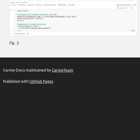
Fig. 2.
Carme-Docu maintained by
CarmeTeam
Published with
GitHub Pages