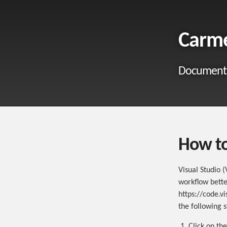
Carm
Documenta
How to
Visual Studio (
workflow bette
https://code.v
the following s
Click on th