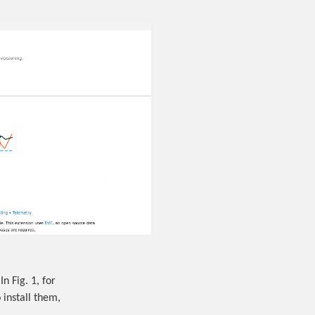
In Fig. 1, for
 install them,