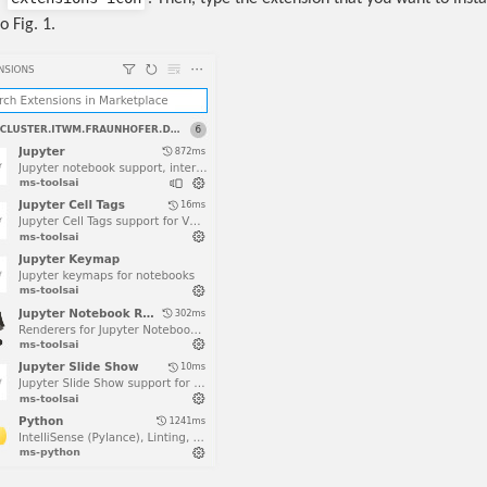
o Fig. 1.