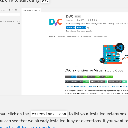
DVC
ick on it to start using
.
extensions icon
bar, click on the
to list your installed extensions. 
u can see that we already installed Jupyter extensions. If you want to