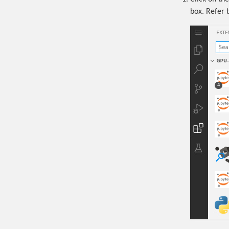
box. Refer t