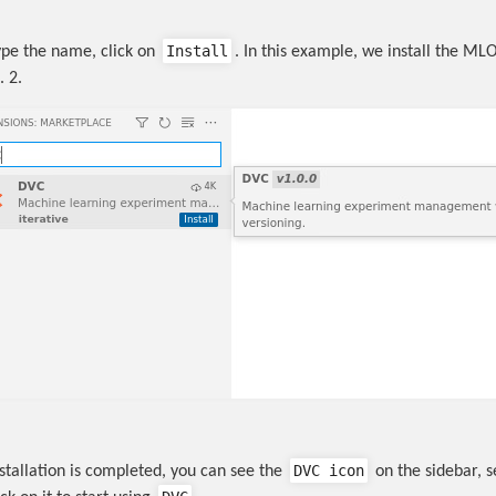
Install
pe the name, click on
. In this example, we install the ML
. 2.
DVC icon
stallation is completed, you can see the
on the sidebar, 