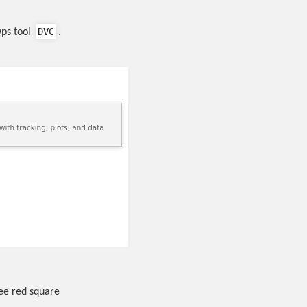
DVC
Ops tool
.
see red square