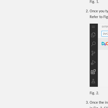
Fig. 1.
Once you ty
Refer to Fig
Fig. 2.
Once the in