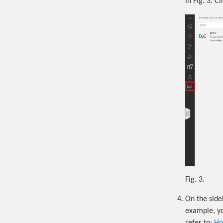
in Fig. 3. Cl
Fig. 3.
On the side
example, yo