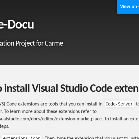
View on
e-Docu
tion Project for Carme
 install Visual Studio Code exten
Code-Server
VS) Code extensions are tools that you can install in
t
r. To learn more about these extensions refer to
isualstudio.com/docs/editor/extension-marketplace. To install an exte
teps:
extensions icon
e
. Then, type the extension that you want to insta