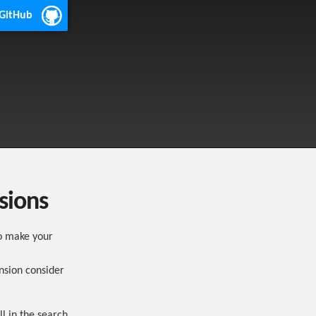
 GitHub
sions
o make your
nsion consider
ll in the search