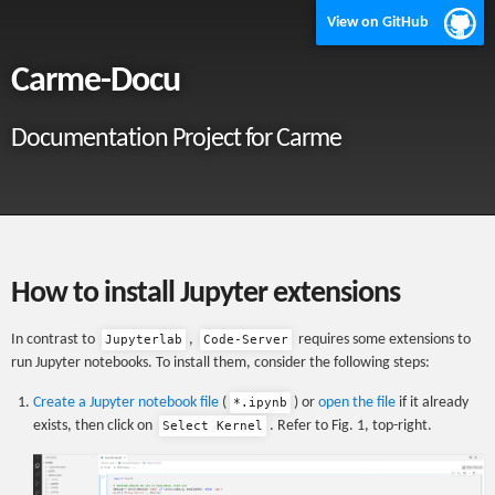
View on GitHub
Carme-Docu
Documentation Project for Carme
How to install Jupyter extensions
In contrast to
,
requires some extensions to
Jupyterlab
Code-Server
run Jupyter notebooks. To install them, consider the following steps:
Create a Jupyter notebook file
(
) or
open the file
if it already
*.ipynb
exists, then click on
. Refer to Fig. 1, top-right.
Select Kernel