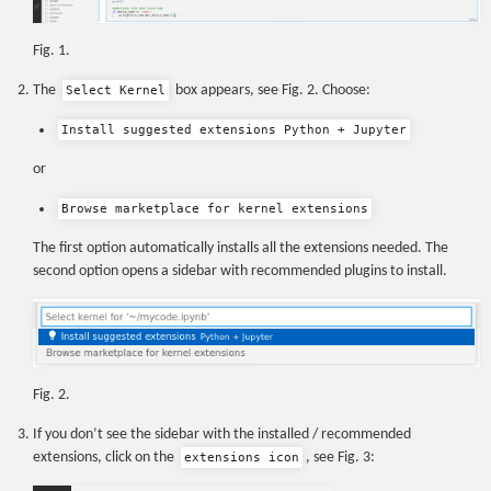
Fig. 1.
The
box appears, see Fig. 2. Choose:
Select Kernel
Install suggested extensions Python + Jupyter
or
Browse marketplace for kernel extensions
The first option automatically installs all the extensions needed. The
second option opens a sidebar with recommended plugins to install.
Fig. 2.
If you don’t see the sidebar with the installed / recommended
extensions, click on the
, see Fig. 3:
extensions icon