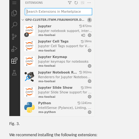
Fig. 3.
We recommend installing the following extensions: