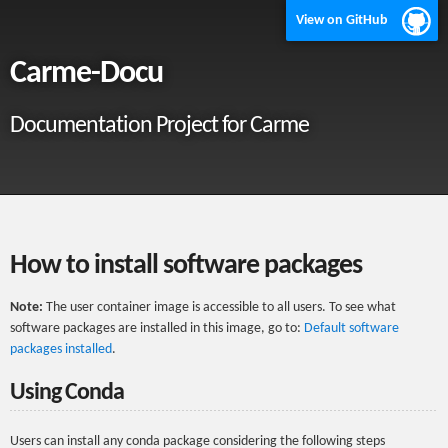
View on GitHub
Carme-Docu
Documentation Project for Carme
How to install software packages
Note:
The user container image is accessible to all users. To see what
software packages are installed in this image, go to:
Default software
packages installed
.
Using Conda
Users can install any conda package considering the following steps