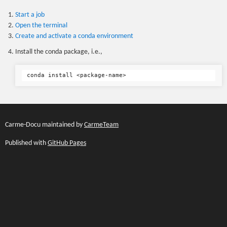
Start a job
Open the terminal
Create and activate a conda environment
Install the conda package, i.e.,
Carme-Docu maintained by
CarmeTeam
Published with
GitHub Pages