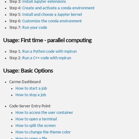
Step 3:
Install Jupyter extensions
Step 4:
Create and activate a conda environment
Step 5:
Install and choose a Jupyter kernel
Step 6:
Customize the conda environment
Step 7:
Run your code
Usage: First time - parallel computing
Step 1:
Run a Python code with mpirun
Step 2:
Run a C++ code with mpirun
Usage: Basic Options
Carme Dashboard
How to start a job
How to stop a job
Code-Server Entry Point
How to access the user container
How to open a terminal
How to split the screen
How to change the theme color
How to open a file