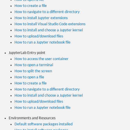
How to create a file
How to navigate to a different directory
How to install Jupyter extensions
How to install Visual Studio Code extensions
How to install and choose a Jupyter kernel
How to upload/download files
How to run a Jupyter notebook file
JupyterLab Entry point
How to access the user container
How to open a terminal
How to split the screen
How to open a file
How to create a file
How to navigate to a different directory
How to install and choose a Jupyter kernel
How to upload/download files
How to run a Jupyter notebook file
Environments and Resources
Default software packages installed