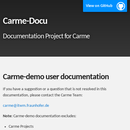
View on GitHub
Carme-Docu
Documentation Project for Carme
Carme-demo user documentation
If you have a suggestion or a question that is not resolved in this
documentation, please contact the Carme Team:
carme@itwm.fraunhofer.de
Note:
Carme-demo documentation excludes:
Carme Projects