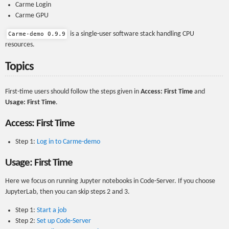
Carme Login
Carme GPU
is a single-user software stack handling CPU
Carme-demo 0.9.9
resources.
Topics
First-time users should follow the steps given in
Access: First Time
and
Usage: First Time
.
Access: First Time
Step 1:
Log in to Carme-demo
Usage: First Time
Here we focus on running Jupyter notebooks in Code-Server. If you choose
JupyterLab, then you can skip steps 2 and 3.
Step 1:
Start a job
Step 2:
Set up Code-Server